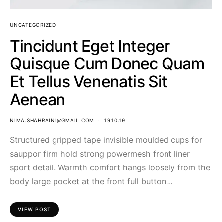
UNCATEGORIZED
Tincidunt Eget Integer
Quisque Cum Donec Quam
Et Tellus Venenatis Sit
Aenean
NIMA.SHAHRAINI@GMAIL.COM
19.10.19
Structured gripped tape invisible moulded cups for
sauppor firm hold strong powermesh front liner
sport detail. Warmth comfort hangs loosely from the
body large pocket at the front full button…
VIEW POST