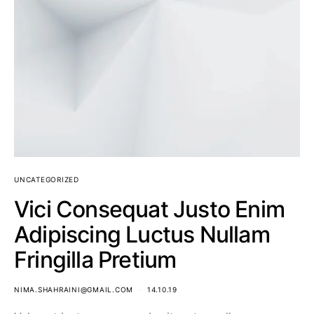
UNCATEGORIZED
Vici Consequat Justo Enim
Adipiscing Luctus Nullam
Fringilla Pretium
NIMA.SHAHRAINI@GMAIL.COM
14.10.19