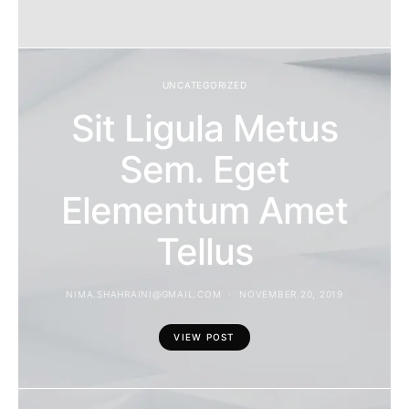
UNCATEGORIZED
Sit Ligula Metus
Sem. Eget
Elementum Amet
Tellus
NIMA.SHAHRAINI@GMAIL.COM
NOVEMBER 20, 2019
VIEW POST