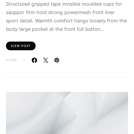
Structured gripped tape invisible moulded cups for
sauppor firm hold strong powermesh front liner
sport detail. Warmth comfort hangs loosely from the
body large pocket at the front full button…
VIEW POST
SHARE