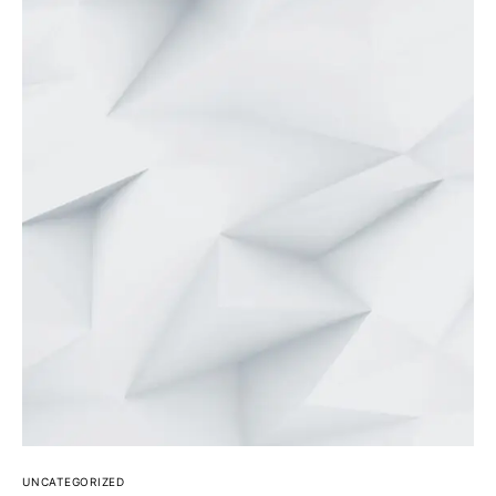
UNCATEGORIZED