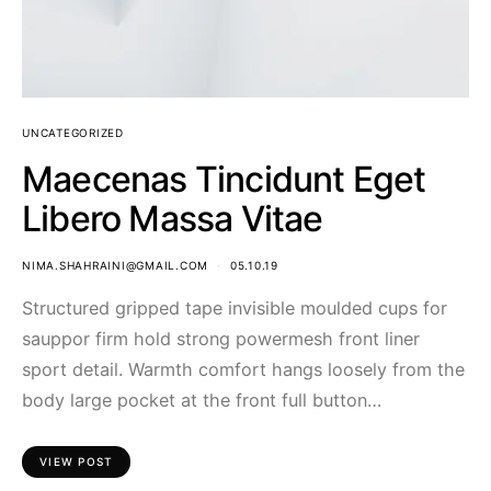
UNCATEGORIZED
Maecenas Tincidunt Eget
Libero Massa Vitae
NIMA.SHAHRAINI@GMAIL.COM
05.10.19
Structured gripped tape invisible moulded cups for
sauppor firm hold strong powermesh front liner
sport detail. Warmth comfort hangs loosely from the
body large pocket at the front full button…
VIEW POST