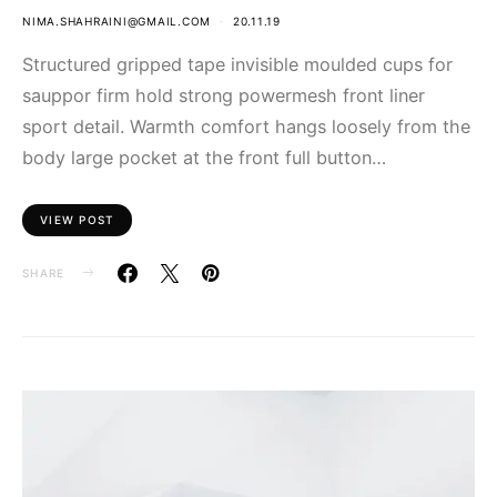
NIMA.SHAHRAINI@GMAIL.COM
20.11.19
Structured gripped tape invisible moulded cups for
sauppor firm hold strong powermesh front liner
sport detail. Warmth comfort hangs loosely from the
body large pocket at the front full button…
VIEW POST
SHARE