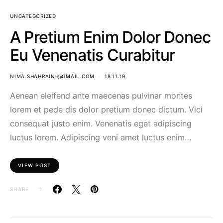
UNCATEGORIZED
A Pretium Enim Dolor Donec
Eu Venenatis Curabitur
NIMA.SHAHRAINI@GMAIL.COM
18.11.19
Aenean eleifend ante maecenas pulvinar montes
lorem et pede dis dolor pretium donec dictum. Vici
consequat justo enim. Venenatis eget adipiscing
luctus lorem. Adipiscing veni amet luctus enim…
VIEW POST
SHARE