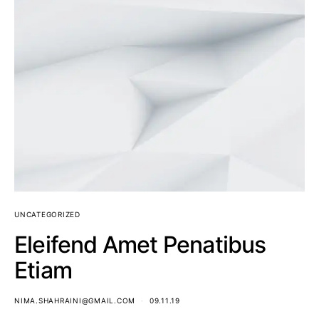
UNCATEGORIZED
Eleifend Amet Penatibus
Etiam
NIMA.SHAHRAINI@GMAIL.COM
09.11.19