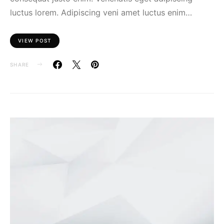
luctus lorem. Adipiscing veni amet luctus enim…
VIEW POST
SHARE