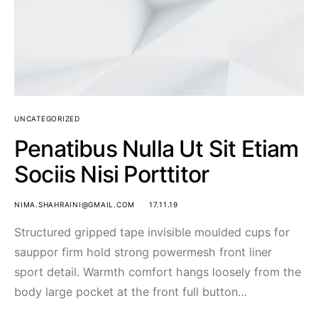
UNCATEGORIZED
Penatibus Nulla Ut Sit Etiam
Sociis Nisi Porttitor
NIMA.SHAHRAINI@GMAIL.COM
17.11.19
Structured gripped tape invisible moulded cups for
sauppor firm hold strong powermesh front liner
sport detail. Warmth comfort hangs loosely from the
body large pocket at the front full button…