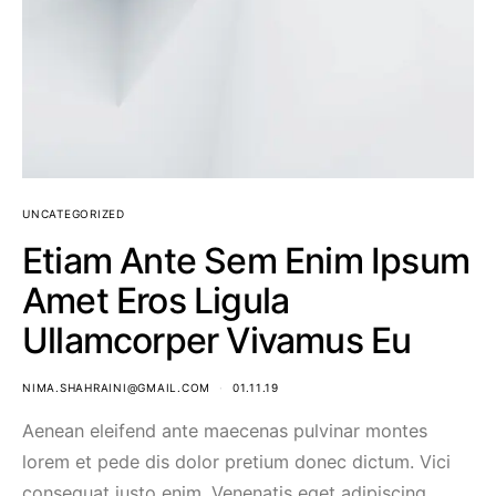
UNCATEGORIZED
Etiam Ante Sem Enim Ipsum
Amet Eros Ligula
Ullamcorper Vivamus Eu
NIMA.SHAHRAINI@GMAIL.COM
01.11.19
Aenean eleifend ante maecenas pulvinar montes
lorem et pede dis dolor pretium donec dictum. Vici
consequat justo enim. Venenatis eget adipiscing