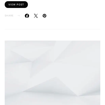
VIEW POST
SHARE