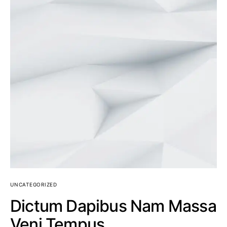
UNCATEGORIZED
Dictum Dapibus Nam Massa
Veni Tempus