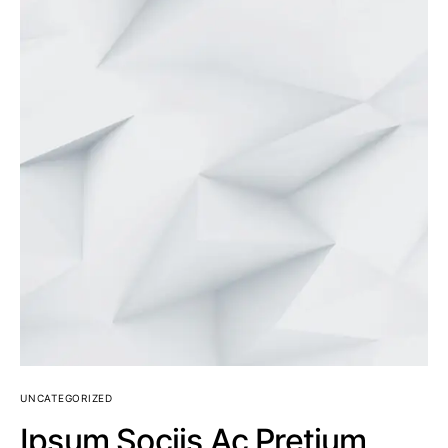
UNCATEGORIZED
Ipsum Sociis Ac Pretium