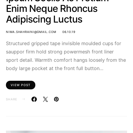
Enim Neque Rhoncus
Adipiscing Luctus
NIMA.SHAHRAINI@GMAIL.COM
06.10.19
Structured gripped tape invisible moulded cups for
sauppor firm hold strong powermesh front liner
sport detail. Warmth comfort hangs loosely from the
body large pocket at the front full button…
VIEW POST
SHARE