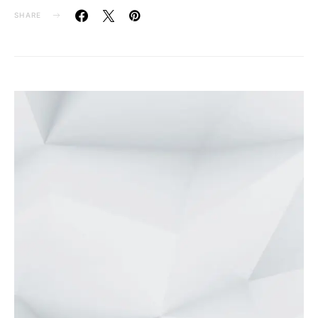
SHARE