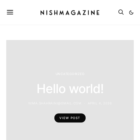
UNCATEGORIZED
Hello world!
NIMA.SHAHRAINI@GMAIL.COM
APRIL 4, 2026
VIEW POST