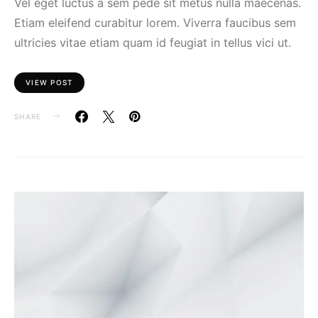
Vel eget luctus a sem pede sit metus nulla maecenas.
Etiam eleifend curabitur lorem. Viverra faucibus sem
ultricies vitae etiam quam id feugiat in tellus vici ut.
VIEW POST
SHARE