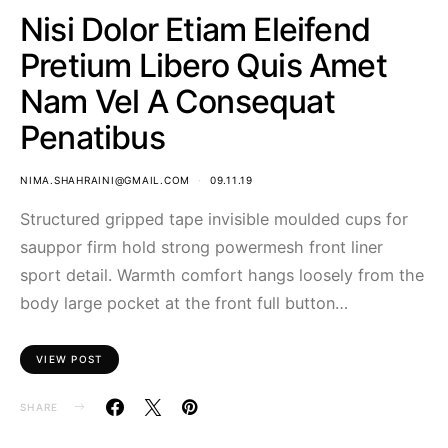
Nisi Dolor Etiam Eleifend
Pretium Libero Quis Amet
Nam Vel A Consequat
Penatibus
NIMA.SHAHRAINI@GMAIL.COM
09.11.19
Structured gripped tape invisible moulded cups for
sauppor firm hold strong powermesh front liner
sport detail. Warmth comfort hangs loosely from the
body large pocket at the front full button…
VIEW POST
SHARE