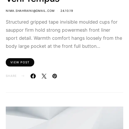
NIMA.SHAHRAINI@GMAIL.COM
24.10.19
Structured gripped tape invisible moulded cups for
sauppor firm hold strong powermesh front liner
sport detail. Warmth comfort hangs loosely from the
body large pocket at the front full button…
VIEW POST
SHARE