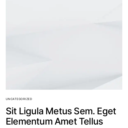
UNCATEGORIZED
Sit Ligula Metus Sem. Eget
Elementum Amet Tellus