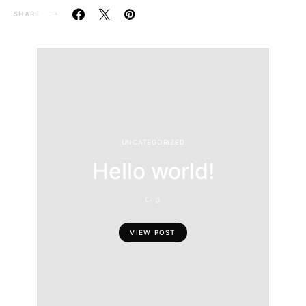
SHARE
UNCATEGORIZED
Hello world!
0
VIEW POST