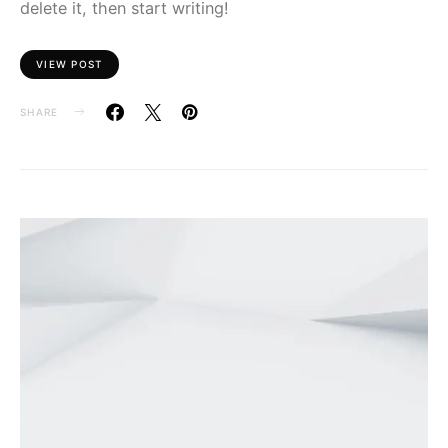
delete it, then start writing!
VIEW POST
SHARE