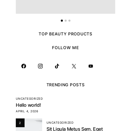
TOP BEAUTY PRODUCTS
FOLLOW ME
TRENDING POSTS
UNCATEGORIZED
Hello world!
APRIL 4, 2026
UNCATEGORIZED
2
Sit Ligula Metus Sem. Eget