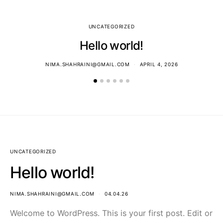
UNCATEGORIZED
Hello world!
NIMA.SHAHRAINI@GMAIL.COM
APRIL 4, 2026
UNCATEGORIZED
Hello world!
NIMA.SHAHRAINI@GMAIL.COM
04.04.26
Welcome to WordPress. This is your first post. Edit or