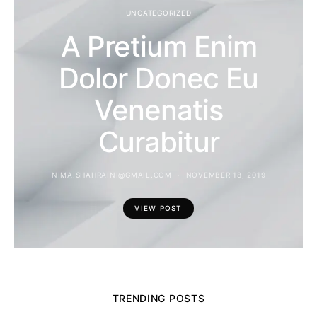
UNCATEGORIZED
A Pretium Enim
Dolor Donec Eu
Venenatis
Curabitur
NIMA.SHAHRAINI@GMAIL.COM
NOVEMBER 18, 2019
VIEW POST
TRENDING POSTS